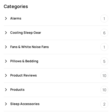
Categories
1
Alarms
6
Cooling Sleep Gear
1
Fans & White Noise Fans
5
Pillows & Bedding
10
Product Reviews
10
Products
2
Sleep Accessories