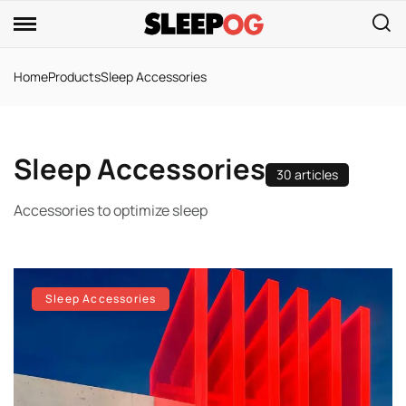
Home
Products
Sleep Accessories
Sleep Accessories
30 articles
Accessories to optimize sleep
Sleep Accessories