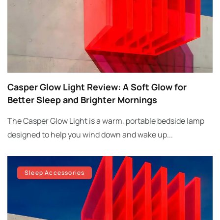
Casper Glow Light Review: A Soft Glow for
Better Sleep and Brighter Mornings
The Casper Glow Light is a warm, portable bedside lamp
designed to help you wind down and wake up...
Sleep Accessories