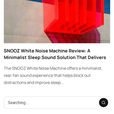
SNOOZ White Noise Machine Review: A
Minimalist Sleep Sound Solution That Delivers
The SNOOZ White Noise Machine offers a minimalist,
real-fan sound experience that helps block out
distractions and improve sleep...