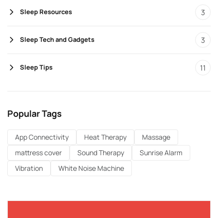
3
Sleep Resources
3
Sleep Tech and Gadgets
11
Sleep Tips
Popular Tags
App Connectivity
Heat Therapy
Massage
mattress cover
Sound Therapy
Sunrise Alarm
Vibration
White Noise Machine