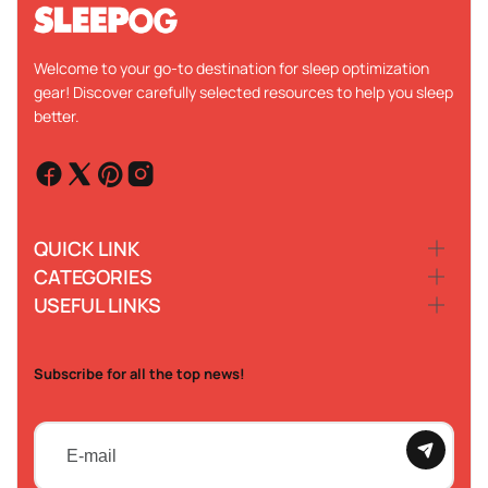
Welcome to your go-to destination for sleep optimization
gear! Discover carefully selected resources to help you sleep
better.
QUICK LINK
CATEGORIES
USEFUL LINKS
Subscribe for all the top news!